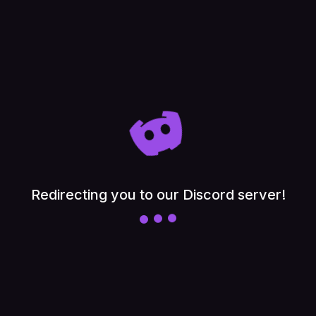
Float
PuzzleBloom
Neon Cyber
Retro Haze
Deep Ocean
Cotton Candy
Redirecting you to our Discord server!
Arctic Frost
Aurora
Mocha
Sakura