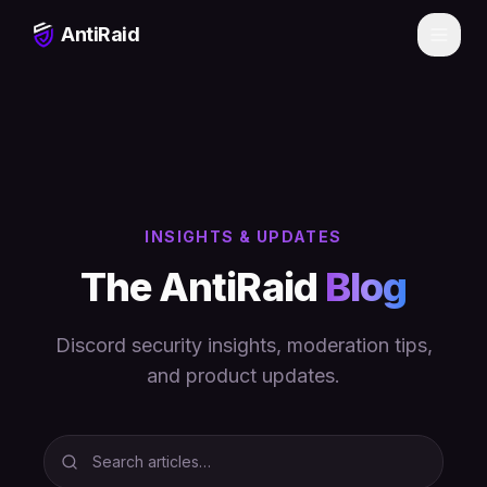
Skip to main content
AntiRaid
INSIGHTS & UPDATES
The AntiRaid
Blog
Discord security insights, moderation tips,
Theme
and product updates.
Dark
Ocean Blue