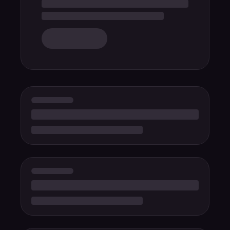
Float
PuzzleBloom
Neon Cyber
Retro Haze
Deep Ocean
Cotton Candy
Arctic Frost
Aurora
Mocha
Sakura