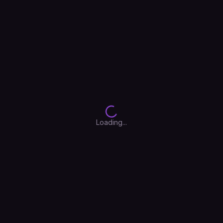
Float
PuzzleBloom
Neon Cyber
Retro Haze
Deep Ocean
Cotton Candy
Loading...
Arctic Frost
Aurora
Mocha
Sakura